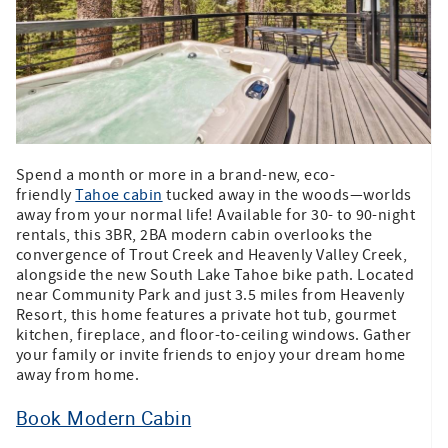
Spend a month or more in a brand-new, eco-
friendly
Tahoe cabin
tucked away in the woods—worlds
away from your normal life! Available for 30- to 90-night
rentals, this 3BR, 2BA modern cabin overlooks the
convergence of Trout Creek and Heavenly Valley Creek,
alongside the new South Lake Tahoe bike path. Located
near Community Park and just 3.5 miles from Heavenly
Resort, this home features a private hot tub, gourmet
kitchen, fireplace, and floor-to-ceiling windows. Gather
your family or invite friends to enjoy your dream home
away from home.
Book Modern Cabin