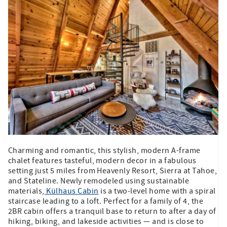
Charming and romantic, this stylish, modern A-frame
chalet features tasteful, modern decor in a fabulous
setting just 5 miles from Heavenly Resort, Sierra at Tahoe,
and Stateline. Newly remodeled using sustainable
materials,
Külhaus Cabin
is a two-level home with a spiral
staircase leading to a loft. Perfect for a family of 4, the
2BR cabin offers a tranquil base to return to after a day of
hiking, biking, and lakeside activities — and is close to