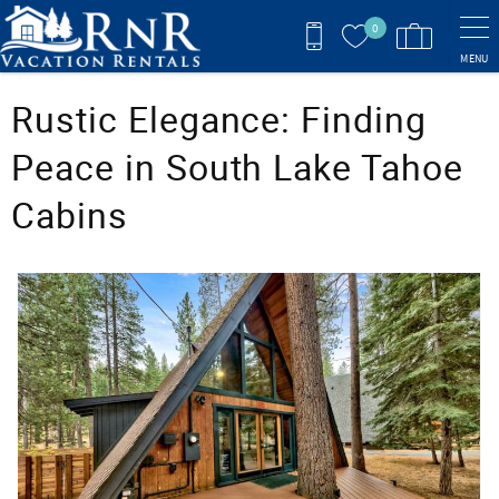
Skip to main content
0
MENU
You are here
Rustic Elegance: Finding
Peace in South Lake Tahoe
Cabins