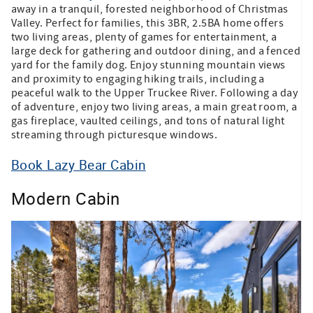
away in a tranquil, forested neighborhood of Christmas
Valley. Perfect for families, this 3BR, 2.5BA home offers
two living areas, plenty of games for entertainment, a
large deck for gathering and outdoor dining, and a fenced
yard for the family dog. Enjoy stunning mountain views
and proximity to engaging hiking trails, including a
peaceful walk to the Upper Truckee River. Following a day
of adventure, enjoy two living areas, a main great room, a
gas fireplace, vaulted ceilings, and tons of natural light
streaming through picturesque windows.
Book Lazy Bear Cabin
Modern Cabin