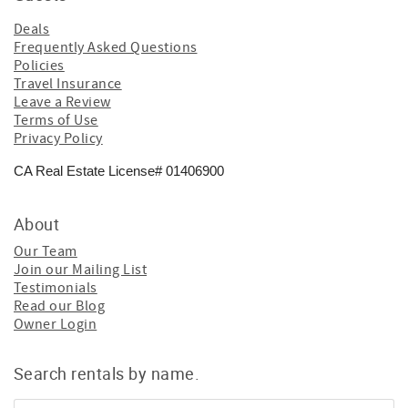
Deals
Frequently Asked Questions
Policies
Travel Insurance
Leave a Review
Terms of Use
Privacy Policy
CA Real Estate License# 01406900
About
Our Team
Join our Mailing List
Testimonials
Read our Blog
Owner Login
Search rentals by name.