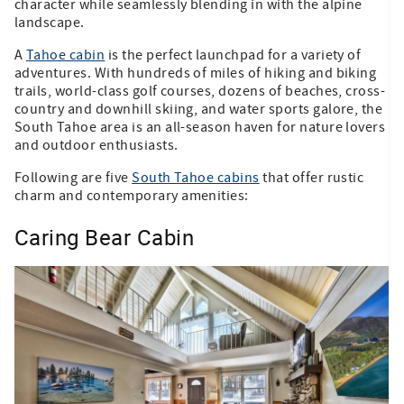
character while seamlessly blending in with the alpine
landscape.
A
Tahoe cabin
is the perfect launchpad for a variety of
adventures. With hundreds of miles of hiking and biking
trails, world-class golf courses, dozens of beaches, cross-
country and downhill skiing, and water sports galore, the
South Tahoe area is an all-season haven for nature lovers
and outdoor enthusiasts.
Following are five
South Tahoe cabins
that offer rustic
charm and contemporary amenities:
Caring Bear Cabin