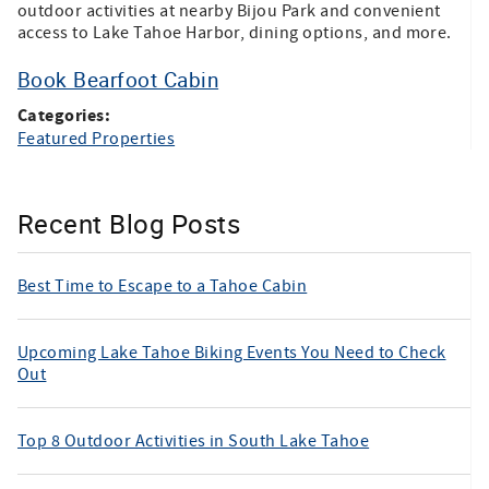
outdoor activities at nearby Bijou Park and convenient
access to Lake Tahoe Harbor, dining options, and more.
Book Bearfoot Cabin
Categories:
Featured Properties
Recent Blog Posts
Best Time to Escape to a Tahoe Cabin
Upcoming Lake Tahoe Biking Events You Need to Check
Out
Top 8 Outdoor Activities in South Lake Tahoe