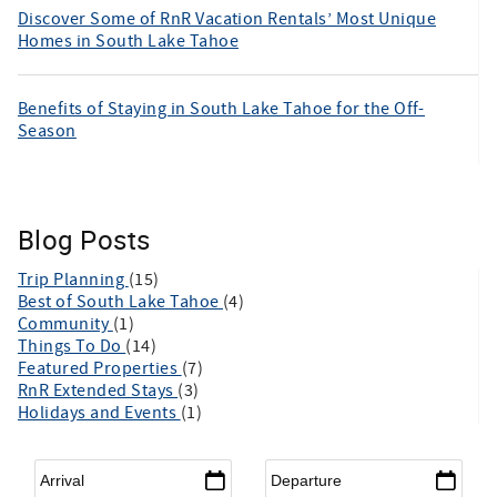
Discover Some of RnR Vacation Rentals’ Most Unique
Homes in South Lake Tahoe
Benefits of Staying in South Lake Tahoe for the Off-
Season
Blog Posts
Trip Planning
(15)
Best of South Lake Tahoe
(4)
Community
(1)
Things To Do
(14)
Featured Properties
(7)
RnR Extended Stays
(3)
Holidays and Events
(1)
Arrival
*
Departure
*