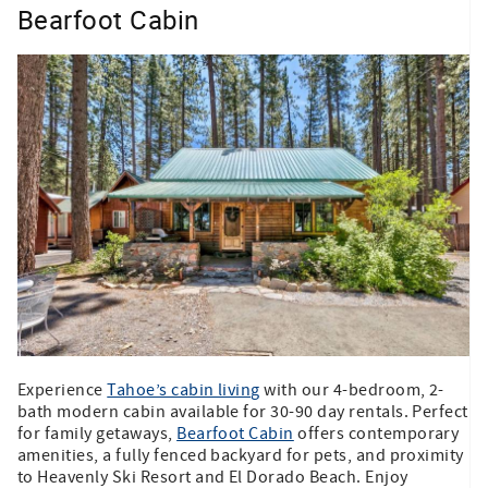
Bearfoot Cabin
Experience
Tahoe’s cabin living
with our 4-bedroom, 2-
bath modern cabin available for 30-90 day rentals. Perfect
for family getaways,
Bearfoot Cabin
offers contemporary
amenities, a fully fenced backyard for pets, and proximity
to Heavenly Ski Resort and El Dorado Beach. Enjoy