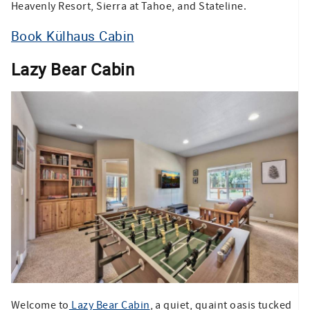
Heavenly Resort, Sierra at Tahoe, and Stateline.
Book Külhaus Cabin
Lazy Bear Cabin
Welcome to
Lazy Bear Cabin
, a quiet, quaint oasis tucked