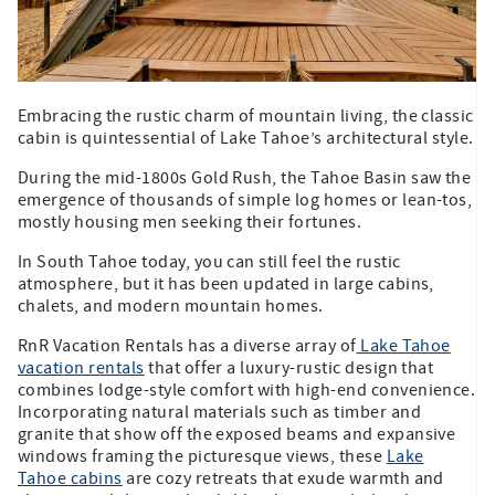
Embracing the rustic charm of mountain living, the classic
cabin is quintessential of Lake Tahoe’s architectural style.
During the mid-1800s Gold Rush, the Tahoe Basin saw the
emergence of thousands of simple log homes or lean-tos,
mostly housing men seeking their fortunes.
In South Tahoe today, you can still feel the rustic
atmosphere, but it has been updated in large cabins,
chalets, and modern mountain homes.
RnR Vacation Rentals has a diverse array of
Lake Tahoe
vacation rentals
that offer a luxury-rustic design that
combines lodge-style comfort with high-end convenience.
Incorporating natural materials such as timber and
granite that show off the exposed beams and expansive
windows framing the picturesque views, these
Lake
Tahoe cabins
are cozy retreats that exude warmth and