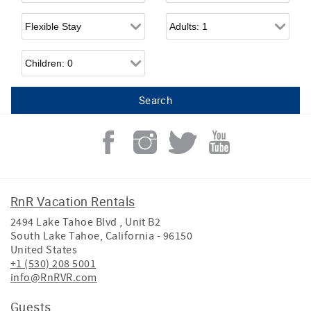
Flexible Arrival
Adults
Children
RnR Vacation Rentals
2494 Lake Tahoe Blvd , Unit B2
South Lake Tahoe
,
California
-
96150
United States
+1 (530) 208 5001
info@RnRVR.com
Guests