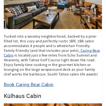
Tucked into a woodsy neighborhood, backed by a pine-
filled lot, this cozy and perfectly rustic 3BR, 2BA cabin
accommodates 8 people and is wheelchair friendly.
Family-friendly (and that includes your pets),
Caring Bear
Cabin
is located just a few miles from Echo Summit and
Heavenly, with Tahoe Golf Course right down the road.
Enjoy family time cooking in the gourmet kitchen or
lounging on the large wraparound deck as your family
chef works the barbecue. South Tahoe cabin life awaits!
Book Caring Bear Cabin
Külhaus Cabin