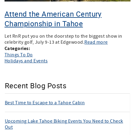
Attend the American Century
Championship in Tahoe
Let RnR put you on the doorstep to the biggest show in
celebrity golf, July 9-13 at Edgewood.
Read more
Categories:
Things To Do
Holidays and Events
Recent Blog Posts
Best Time to Escape to a Tahoe Cabin
Upcoming Lake Tahoe Biking Events You Need to Check
Out