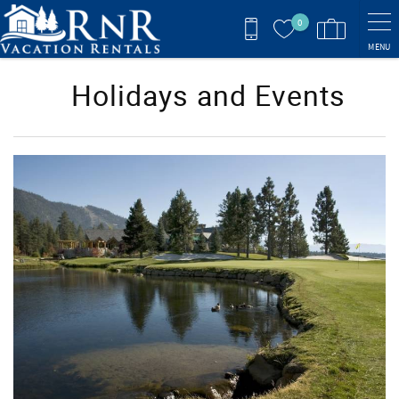
Skip to main content
0
MENU
Holidays and Events