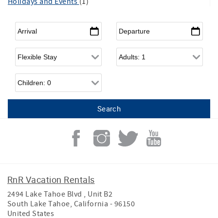
Holidays and Events
(1)
Arrival
*
Departure
*
Flexible Arrival
Adults
Children
RnR Vacation Rentals
2494 Lake Tahoe Blvd , Unit B2
South Lake Tahoe
,
California
-
96150
United States