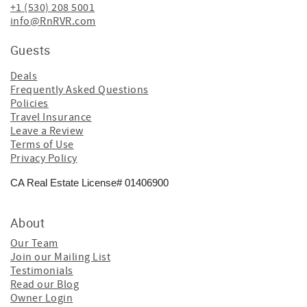
+1 (530) 208 5001
info@RnRVR.com
Guests
Deals
Frequently Asked Questions
Policies
Travel Insurance
Leave a Review
Terms of Use
Privacy Policy
CA Real Estate License# 01406900
About
Our Team
Join our Mailing List
Testimonials
Read our Blog
Owner Login