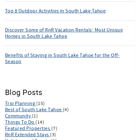
Top 8 Outdoor Activities in South Lake Tahoe
Discover Some of RnR Vacation Rentals’ Most Unique
Homes in South Lake Tahoe
Benefits of Staying in South Lake Tahoe for the Off-
Season
Blog Posts
Trip Planning
(15)
Best of South Lake Tahoe
(4)
Community
(1)
Things To Do
(14)
Featured Properties
(7)
RnR Extended Stays
(3)