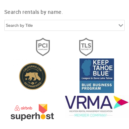
Search rentals by name.