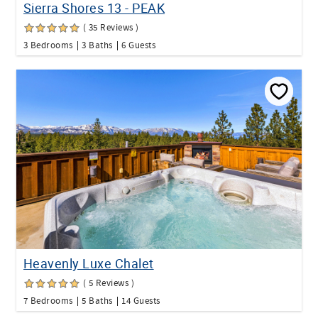
Sierra Shores 13 - PEAK
( 35 Reviews )
3 Bedrooms
3 Baths
6 Guests
Heavenly Luxe Chalet
( 5 Reviews )
7 Bedrooms
5 Baths
14 Guests