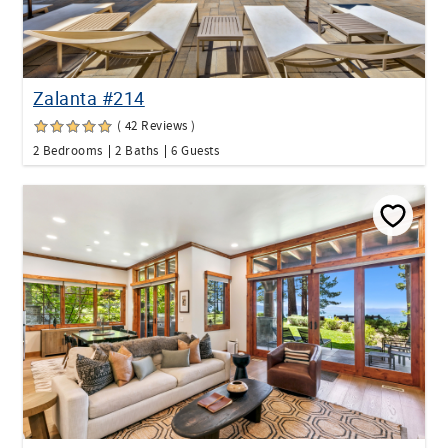
Zalanta #214
( 42 Reviews )
2 Bedrooms
2 Baths
6 Guests