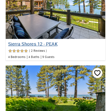
Sierra Shores 12 - PEAK
( 2 Reviews )
4 Bedrooms
4 Baths
9 Guests