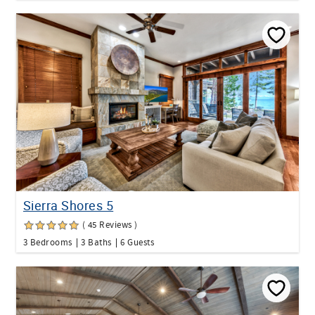
Sierra Shores 5
( 45 Reviews )
3 Bedrooms
3 Baths
6 Guests