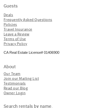
Guests
Deals
Frequently Asked Questions
Policies
Travel Insurance
Leave a Review
Terms of Use
Privacy Policy
CA Real Estate License# 01406900
About
Our Team
Join our Mailing List
Testimonials
Read our Blog
Owner Login
Search rentals by name.