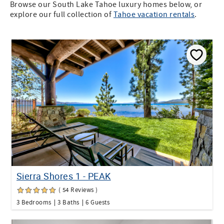
Browse our South Lake Tahoe luxury homes below, or
explore our full collection of
Tahoe vacation rentals
.
Sierra Shores 1 - PEAK
( 54 Reviews )
3 Bedrooms
3 Baths
6 Guests