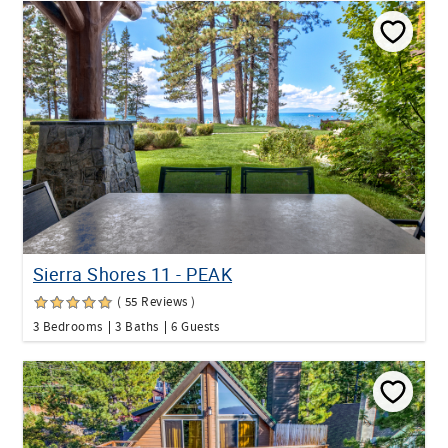
Sierra Shores 11 - PEAK
( 55 Reviews )
3 Bedrooms
3 Baths
6 Guests