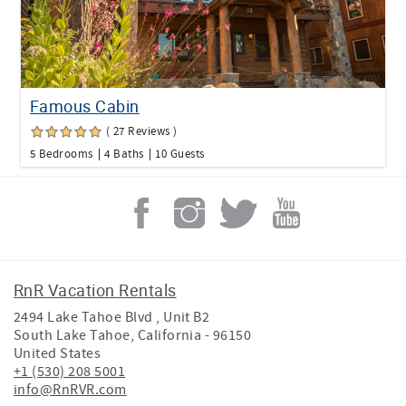
Famous Cabin
( 27 Reviews )
5 Bedrooms
4 Baths
10 Guests
RnR Vacation Rentals
2494 Lake Tahoe Blvd , Unit B2
South Lake Tahoe
,
California
-
96150
United States
+1 (530) 208 5001
info@RnRVR.com