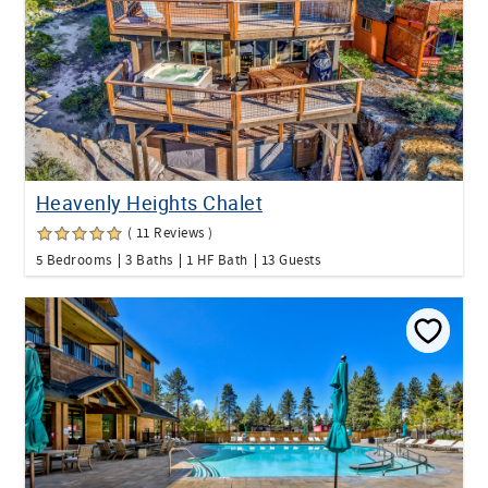
Heavenly Heights Chalet
( 11 Reviews )
5 Bedrooms
3 Baths
1 HF Bath
13 Guests