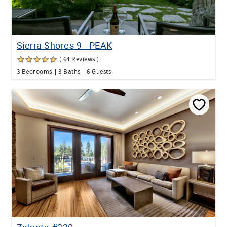
Sierra Shores 9 - PEAK
( 64 Reviews )
3 Bedrooms
3 Baths
6 Guests