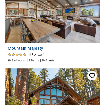
Mountain Majesty
( 8 Reviews )
10 Bedrooms
9 Baths
20 Guests