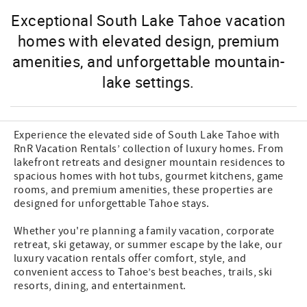
Exceptional South Lake Tahoe vacation
homes with elevated design, premium
amenities, and unforgettable mountain-
lake settings.
Experience the elevated side of South Lake Tahoe with
RnR Vacation Rentals’ collection of luxury homes. From
lakefront retreats and designer mountain residences to
spacious homes with hot tubs, gourmet kitchens, game
rooms, and premium amenities, these properties are
designed for unforgettable Tahoe stays.
Whether you're planning a family vacation, corporate
retreat, ski getaway, or summer escape by the lake, our
luxury vacation rentals offer comfort, style, and
convenient access to Tahoe’s best beaches, trails, ski
resorts, dining, and entertainment.