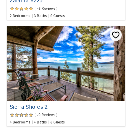
Zalanta #220
( 46 Reviews )
2 Bedrooms
3 Baths
6 Guests
Sierra Shores 2
( 70 Reviews )
4 Bedrooms
4 Baths
8 Guests