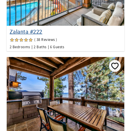
Zalanta #222
( 38 Reviews )
2 Bedrooms
2 Baths
6 Guests