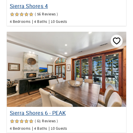
Sierra Shores 4
( 56 Reviews )
4 Bedrooms
4 Baths
10 Guests
Sierra Shores 6 - PEAK
( 61 Reviews )
4 Bedrooms
4 Baths
10 Guests