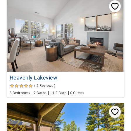
Heavenly Lakeview
( 2 Reviews )
3 Bedrooms
2 Baths
1 HF Bath
6 Guests