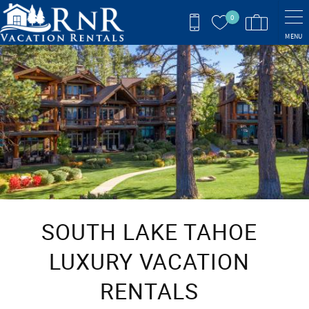
Skip to main content
0
MENU
You are here
SOUTH LAKE TAHOE
LUXURY VACATION
RENTALS