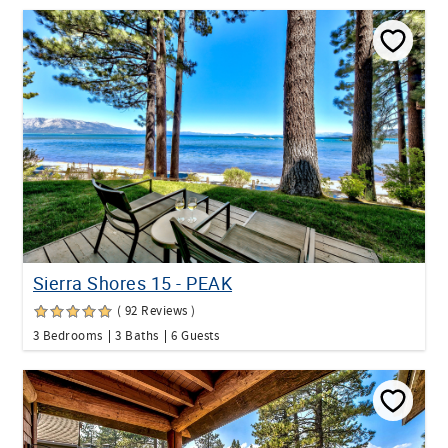
Sierra Shores 15 - PEAK
( 92 Reviews )
3 Bedrooms
3 Baths
6 Guests