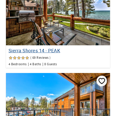
Sierra Shores 14 - PEAK
( 69 Reviews )
4 Bedrooms
4 Baths
8 Guests