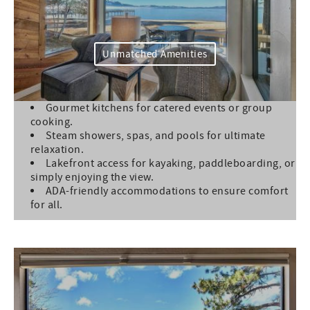
Unmatched Amenities
Gourmet kitchens for catered events or group
cooking.
Steam showers, spas, and pools for ultimate
relaxation.
Lakefront access for kayaking, paddleboarding, or
simply enjoying the view.
ADA-friendly accommodations to ensure comfort
for all.