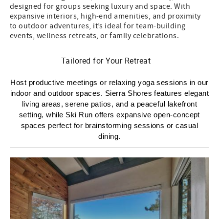
designed for groups seeking luxury and space. With
expansive interiors, high-end amenities, and proximity
to outdoor adventures, it’s ideal for team-building
events, wellness retreats, or family celebrations.
Tailored for Your Retreat
Host productive meetings or relaxing yoga sessions in our
indoor and outdoor spaces. Sierra Shores features elegant
living areas, serene patios, and a peaceful lakefront
setting, while Ski Run offers expansive open-concept
spaces perfect for brainstorming sessions or casual
dining.