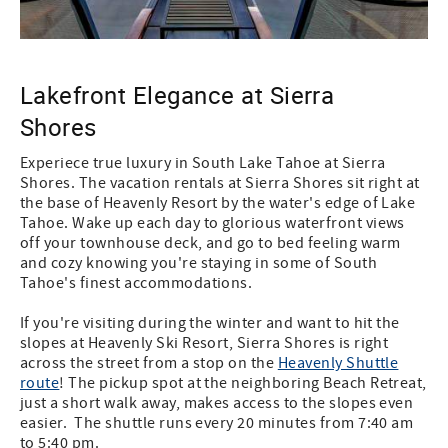
Lakefront Elegance at Sierra
Shores
Experiece true luxury in South Lake Tahoe at Sierra
Shores. The vacation rentals at Sierra Shores sit right at
the base of Heavenly Resort by the water's edge of Lake
Tahoe. Wake up each day to glorious waterfront views
off your townhouse deck, and go to bed feeling warm
and cozy knowing you're staying in some of South
Tahoe's finest accommodations.
If you're visiting during the winter and want to hit the
slopes at Heavenly Ski Resort, Sierra Shores is right
across the street from a stop on the
Heavenly Shuttle
route
! The pickup spot at the neighboring Beach Retreat,
just a short walk away, makes access to the slopes even
easier. The shuttle runs every 20 minutes from 7:40 am
to 5:40 pm.