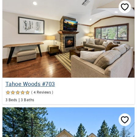
Tahoe Woods #703
( 4 Reviews )
3 Beds
3 Baths