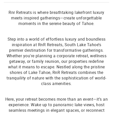
Rnr Retreats is where breathtaking lakefront luxury
meets inspired gatherings—create unforgettable
moments in the serene beauty of Tahoe.
Step into a world of effortless luxury and boundless
inspiration at RnR Retreats, South Lake Tahoe’s
premier destination for transformative gatherings.
Whether you're planning a corporate retreat, wellness
getaway, or family reunion, our properties redefine
what it means to escape. Nestled along the pristine
shores of Lake Tahoe, RnR Retreats combines the
tranquility of nature with the sophistication of world-
class amenities.
Here, your retreat becomes more than an event—it’s an
experience. Wake up to panoramic lake views, host
seamless meetings in elegant spaces, or reconnect