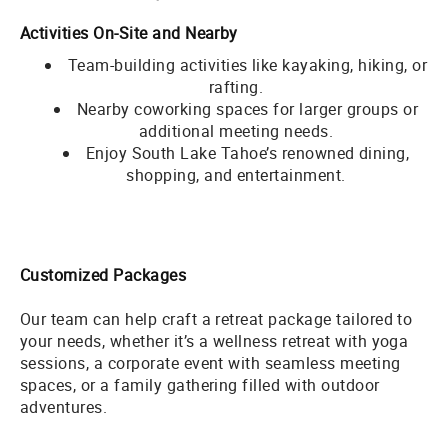
Activities On-Site and Nearby
Team-building activities like kayaking, hiking, or
rafting.
Nearby coworking spaces for larger groups or
additional meeting needs.
Enjoy South Lake Tahoe’s renowned dining,
shopping, and entertainment.
Customized Packages
Our team can help craft a retreat package tailored to
your needs, whether it’s a wellness retreat with yoga
sessions, a corporate event with seamless meeting
spaces, or a family gathering filled with outdoor
adventures.