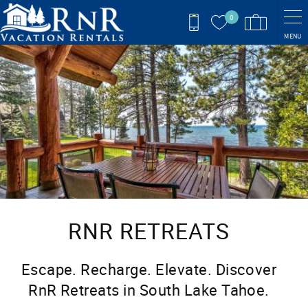
Skip to main content
0
MENU
You are here
RNR RETREATS
Escape. Recharge. Elevate. Discover
RnR Retreats in South Lake Tahoe.