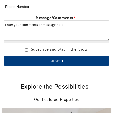
Phone Number
Message/Comments
*
Subscribe and Stay in the Know
Explore the Possibilities
Our Featured Properties