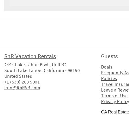
Facebook
Instagram
Twitter
Youtube
RnR Vacation Rentals
Guests
2494 Lake Tahoe Blvd , Unit B2
Deals
South Lake Tahoe
,
California
-
96150
Frequently A
United States
Policies
+1 (530) 208 5001
Travel Insura
info@RnRVR.com
Leave a Revi
Terms of Use
Privacy Polic
CA Real Estat