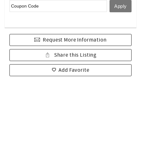
Request More Information
Share this Listing
Add Favorite