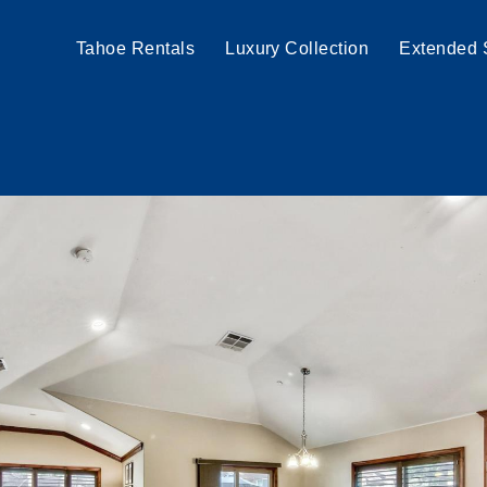
Tahoe Rentals
Luxury Collection
Extended 