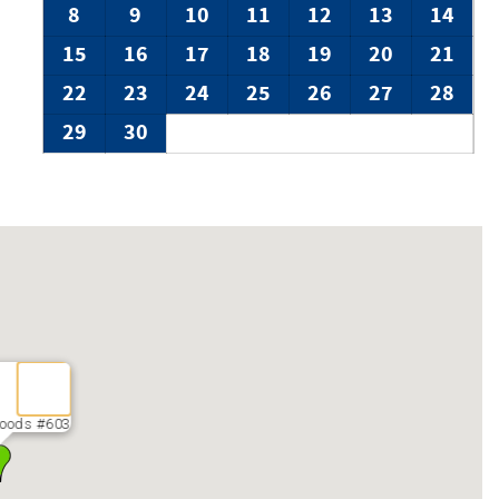
protect you from noise complaints.
8
9
10
11
12
13
14
 not exceed legal requirements. No indoor surveillance is
15
16
17
18
19
20
21
22
23
24
25
26
27
28
29
30
oods #603