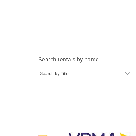
Search rentals by name.