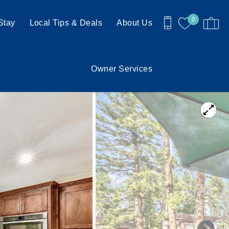
0
Stay
Local Tips & Deals
About Us
Owner Services