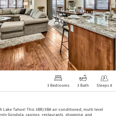
3 Bedrooms
3 Bath
Sleeps 8
th Lake Tahoe! This 3BR/3BA air-conditioned, multi-level
venly Gondola, casinos, restaurants, shopping, and