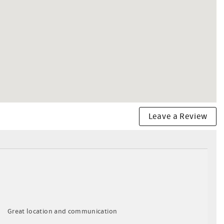
Leave a Review
Great location and communication