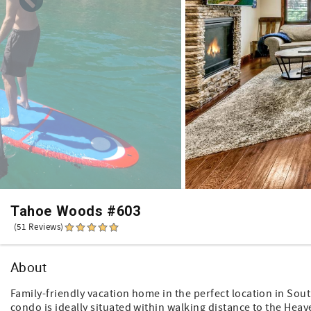
Tahoe Woods #603
(51 Reviews)
About
Family-friendly vacation home in the perfect location in Sou
condo is ideally situated within walking distance to the Hea