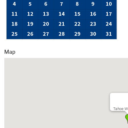
NoiseAware monitors decibel levels in a privacy-safe way to 
4
5
6
7
8
9
10
This home may have security cameras to ensure parking does
used.
11
12
13
14
15
16
17
VHR Permit: 10625
18
19
20
21
22
23
24
25
26
27
28
29
30
31
Map
Tahoe W