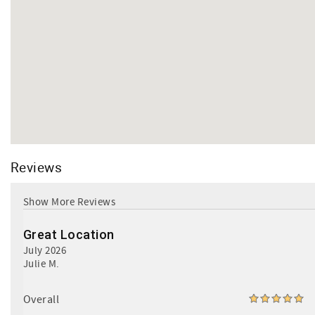
Reviews
Great Location
July 2026
Julie M.
Overall