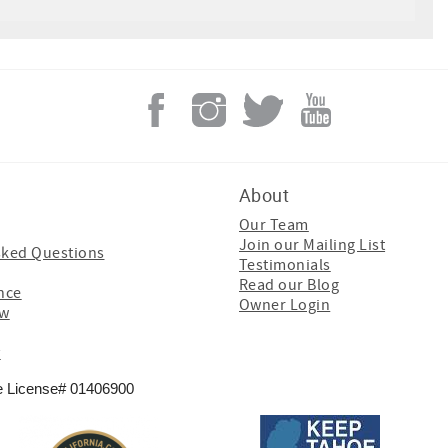
About
Our Team
Join our Mailing List
sked Questions
Testimonials
Read our Blog
nce
Owner Login
ew
y
e License# 01406900