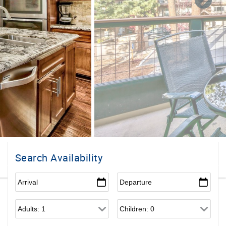
Search Availability