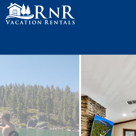
Skip to main content
You are here