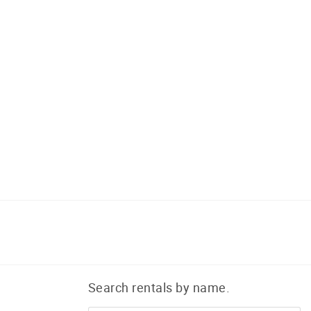
Search rentals by name.