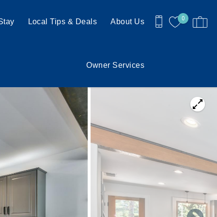
0
Stay
Local Tips & Deals
About Us
Owner Services