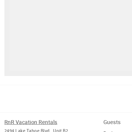
Facebook
Instagram
Twitter
Youtube
RnR Vacation Rentals
Guests
2494 Lake Tahoe Blvd , Unit B2