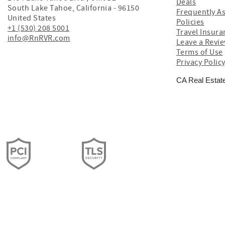
Deals
South Lake Tahoe
,
California
-
96150
Frequently A
United States
Policies
+1 (530) 208 5001
Travel Insura
info@RnRVR.com
Leave a Revi
Terms of Use
Privacy Polic
CA Real Estat