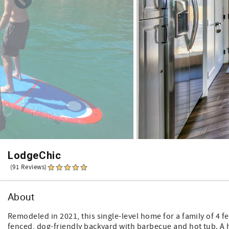
LodgeChic
(91 Reviews)
About
Remodeled in 2021, this single-level home for a family of 4 
fenced, dog-friendly backyard with barbecue and hot tub. A 