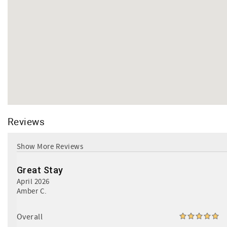
Reviews
Great Stay
April 2026
Amber C.
Overall