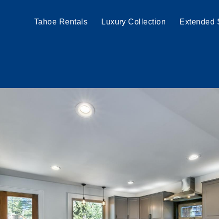
Tahoe Rentals
Luxury Collection
Extended 