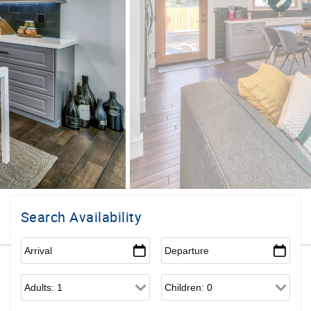
Search Availability