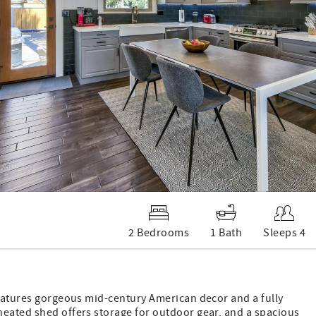
2 Bedrooms
1 Bath
Sleeps 4
features gorgeous mid-century American decor and a fully
heated shed offers storage for outdoor gear, and a spacious