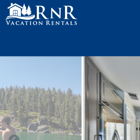
Skip to main content
You are here