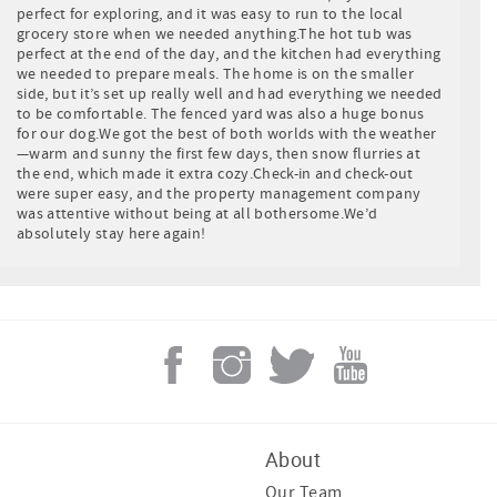
perfect for exploring, and it was easy to run to the local
grocery store when we needed anything.The hot tub was
perfect at the end of the day, and the kitchen had everything
we needed to prepare meals. The home is on the smaller
side, but it’s set up really well and had everything we needed
to be comfortable. The fenced yard was also a huge bonus
for our dog.We got the best of both worlds with the weather
—warm and sunny the first few days, then snow flurries at
the end, which made it extra cozy.Check-in and check-out
were super easy, and the property management company
was attentive without being at all bothersome.We’d
absolutely stay here again!
About
Our Team