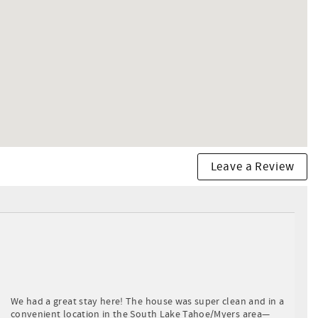
Leave a Review
We had a great stay here! The house was super clean and in a
convenient location in the South Lake Tahoe/Myers area—