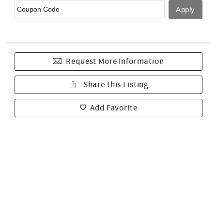
Request More Information
Share this Listing
Add Favorite