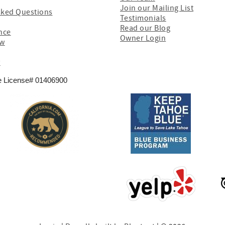
Join our Mailing List
sked Questions
Testimonials
Read our Blog
nce
Owner Login
ew
y
e License# 01406900