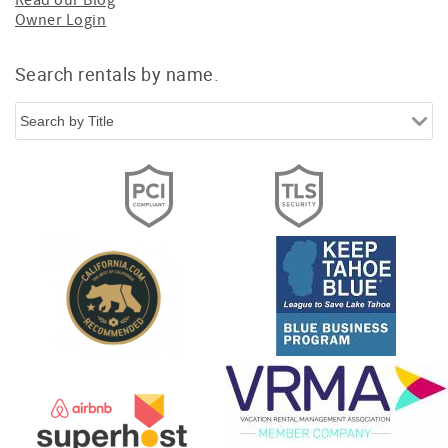
Read our Blog
Owner Login
Search rentals by name.