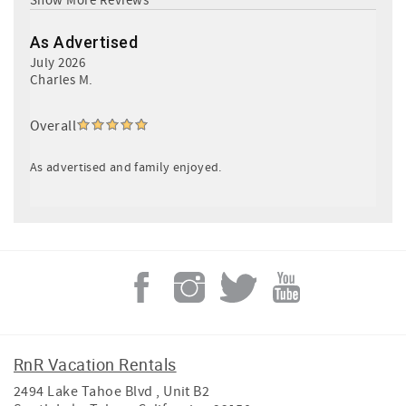
As Advertised
July 2026
Charles M.
Overall
As advertised and family enjoyed.
RnR Vacation Rentals
2494 Lake Tahoe Blvd , Unit B2