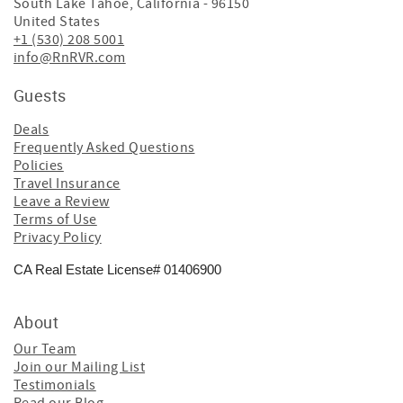
South Lake Tahoe
,
California
-
96150
United States
+1 (530) 208 5001
info@RnRVR.com
Guests
Deals
Frequently Asked Questions
Policies
Travel Insurance
Leave a Review
Terms of Use
Privacy Policy
CA Real Estate License# 01406900
About
Our Team
Join our Mailing List
Testimonials