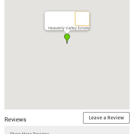
Heavenly Valley Estate
Leave a Review
Reviews