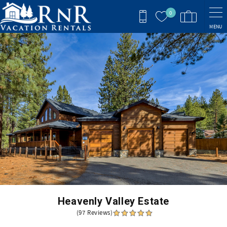
Skip to main content
0
MENU
You are here
Heavenly Valley Estate
(97 Reviews)