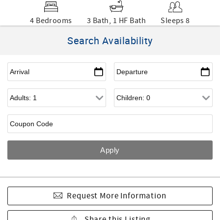
4 Bedrooms
3 Bath, 1 HF Bath
Sleeps 8
Search Availability
Request More Information
Share this Listing