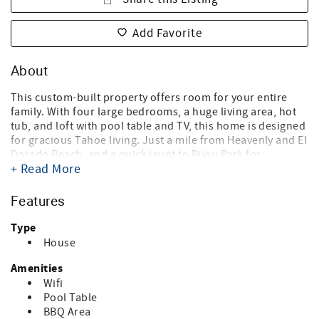
Add Favorite
About
This custom-built property offers room for your entire
family. With four large bedrooms, a huge living area, hot
tub, and loft with pool table and TV, this home is designed
for gracious Tahoe living. Just a mile from Heavenly and El
Dorado Beach, and a quick jaunt to Bijou Park for
+ Read More
snowshoeing and cross-country skiing. Bring the whole
family — this home is dog friendly.
Features
This home accommodates up to 8 adults, 10 all together if
children ages 13 and under are included. This applies
Type
24/7.
House
Centrally located just one mile to Heavenly or El Dorado
Amenities
Beach. Just past your private hot tub is the gateway to
Wifi
Bijou Park — enjoy snowshoeing, cross-country skiing, or
Pool Table
building a snowman in winter. Take a relaxing walk in
BBQ Area