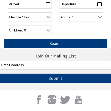
Arrival
*
Departure
*
Flexible Arrival
Adults
Children
Join Our Mailing List
Email
*