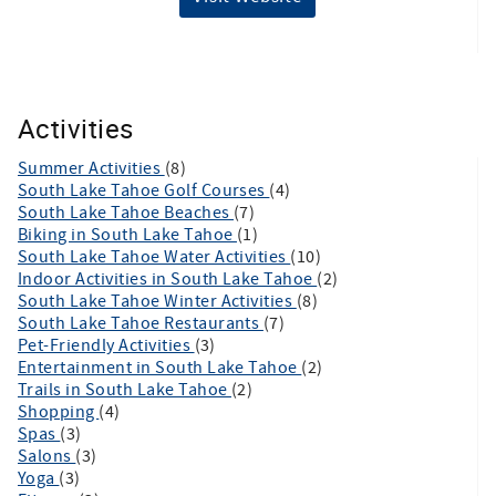
Activities
Summer Activities
(8)
South Lake Tahoe Golf Courses
(4)
South Lake Tahoe Beaches
(7)
Biking in South Lake Tahoe
(1)
South Lake Tahoe Water Activities
(10)
Indoor Activities in South Lake Tahoe
(2)
South Lake Tahoe Winter Activities
(8)
South Lake Tahoe Restaurants
(7)
Pet-Friendly Activities
(3)
Entertainment in South Lake Tahoe
(2)
Trails in South Lake Tahoe
(2)
Shopping
(4)
Spas
(3)
Salons
(3)
Yoga
(3)