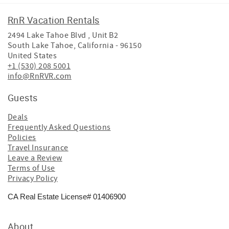
RnR Vacation Rentals
2494 Lake Tahoe Blvd , Unit B2
South Lake Tahoe
,
California
-
96150
United States
+1 (530) 208 5001
info@RnRVR.com
Guests
Deals
Frequently Asked Questions
Policies
Travel Insurance
Leave a Review
Terms of Use
Privacy Policy
CA Real Estate License# 01406900
About