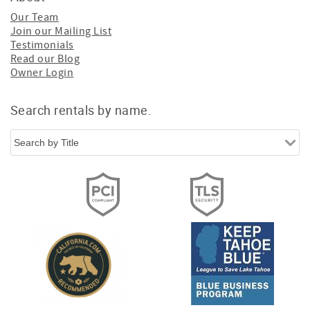
Our Team
Join our Mailing List
Testimonials
Read our Blog
Owner Login
Search rentals by name.