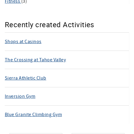
Fitness
(3)
Recently created Activities
Shops at Casinos
The Crossing at Tahoe Valley
Sierra Athletic Club
Inversion Gym
Blue Granite Climbing Gym