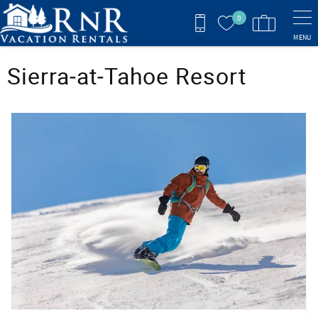
Skip to main content
0
MENU
You are here
Sierra‑at‑Tahoe Resort