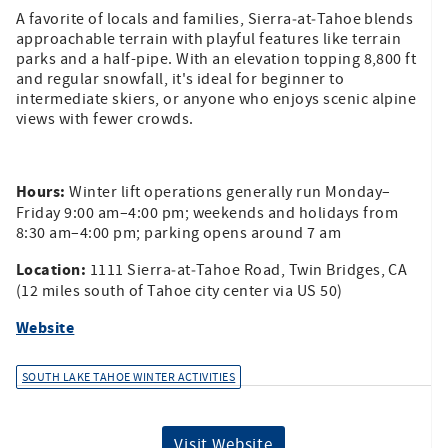
A favorite of locals and families, Sierra‑at‑Tahoe blends
approachable terrain with playful features like terrain
parks and a half-pipe. With an elevation topping 8,800 ft
and regular snowfall, it's ideal for beginner to
intermediate skiers, or anyone who enjoys scenic alpine
views with fewer crowds.
Hours:
Winter lift operations generally run Monday–
Friday 9:00 am–4:00 pm; weekends and holidays from
8:30 am–4:00 pm; parking opens around 7 am
Location:
1111 Sierra‑at‑Tahoe Road, Twin Bridges, CA
(12 miles south of Tahoe city center via US 50)
Website
SOUTH LAKE TAHOE WINTER ACTIVITIES
Visit Website